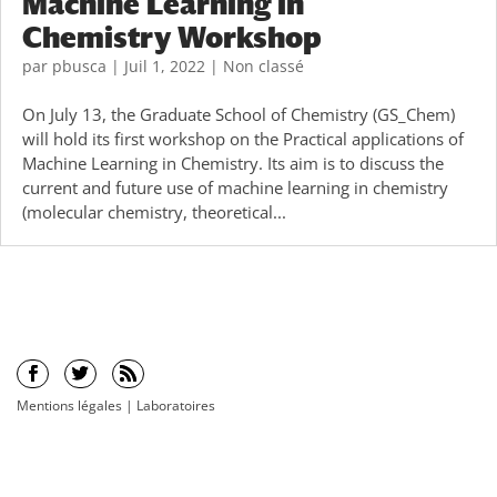
Machine Learning in
Chemistry Workshop
par
pbusca
|
Juil 1, 2022
|
Non classé
On July 13, the Graduate School of Chemistry (GS_Chem)
will hold its first workshop on the Practical applications of
Machine Learning in Chemistry. Its aim is to discuss the
current and future use of machine learning in chemistry
(molecular chemistry, theoretical...
Mentions légales
|
Laboratoires